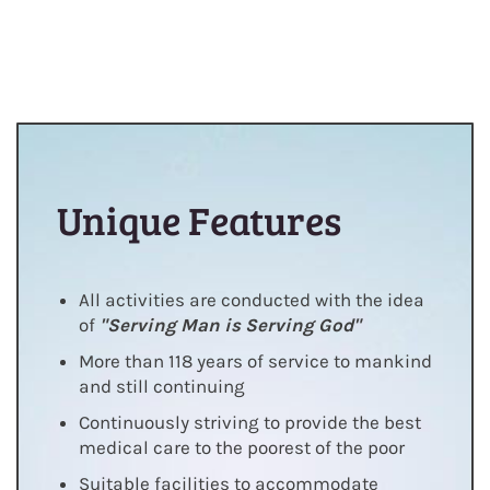
Unique Features
All activities are conducted with the idea
of
"Serving Man is Serving God"
More than 118 years of service to mankind
and still continuing
Continuously striving to provide the best
medical care to the poorest of the poor
Suitable facilities to accommodate