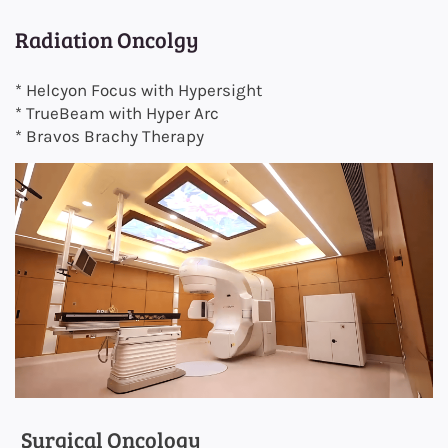
Radiation Oncolgy
* Helcyon Focus with Hypersight
* TrueBeam with Hyper Arc
* Bravos Brachy Therapy
Surgical Oncology