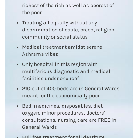
richest of the rich as well as poorest of
the poor
Treating all equally without any
discrimination of caste, creed, religion,
community or social status
Medical treatment amidst serene
Ashrama vibes
Only hospital in this region with
multifarious diagnostic and medical
facilities under one roof
210
out of 400 beds are in General Wards
meant for the economically poor
Bed, medicines, disposables, diet,
oxygen, minor procedures, doctors'
consultations, nursing care are
FREE
in
General Wards
Full free treatment for all destitute