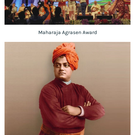
Maharaja Agrasen Award