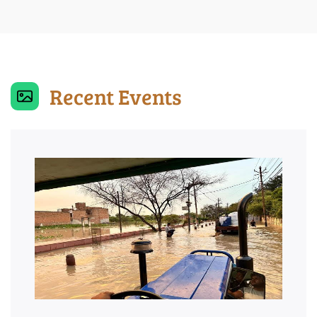
Recent Events