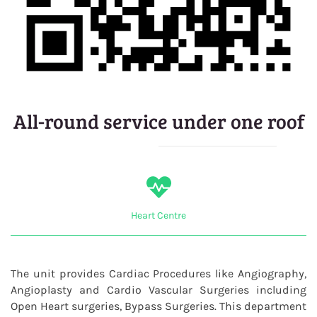
All-round service under one roof
Heart Centre
The unit provides Cardiac Procedures like Angiography,
Angioplasty and Cardio Vascular Surgeries including
Open Heart surgeries, Bypass Surgeries. This department