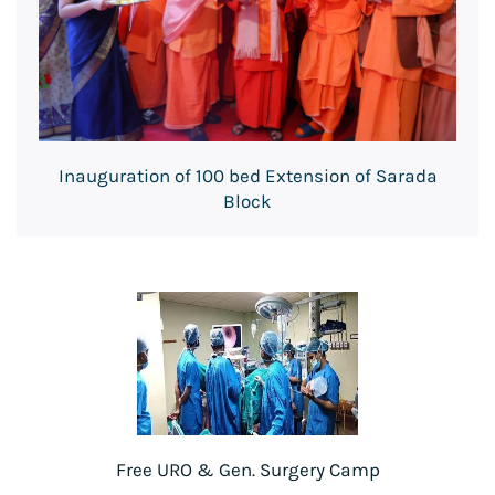
Inauguration of 100 bed Extension of Sarada
Block
Free URO & Gen. Surgery Camp