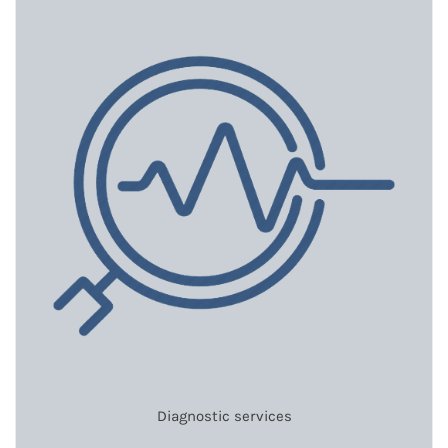
Diagnostic services