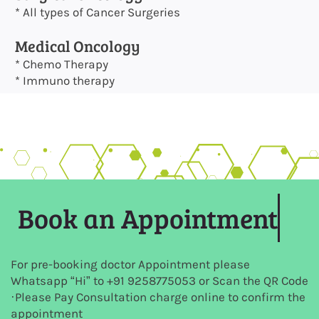
* All types of Cancer Surgeries
Medical Oncology
* Chemo Therapy
* Immuno therapy
Book an Appointment
For pre-booking doctor Appointment please
Whatsapp “Hi” to +91
9258775053
or Scan the QR Code
·Please Pay Consultation charge online to confirm the
appointment