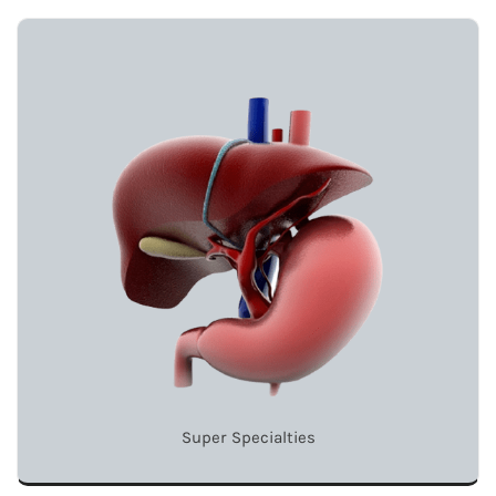
Super Specialties