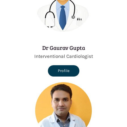
Dr Gaurav Gupta
Interventional Cardiologist
Profile