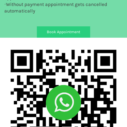
·Without payment appointment gets cancelled
automatically
Book Appointment