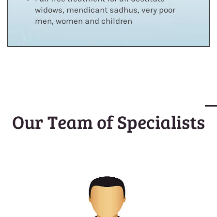
widows, mendicant sadhus, very poor
men, women and children
Our Team of Specialists