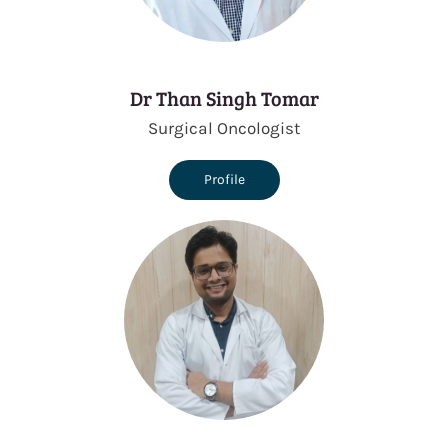
Dr Than Singh Tomar
Surgical Oncologist
Profile