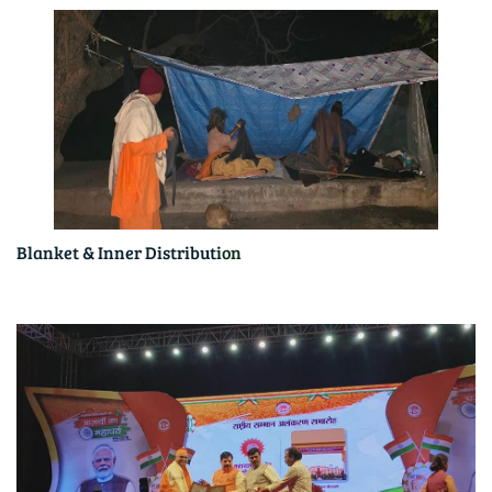
Blanket & Inner Distribut
ion