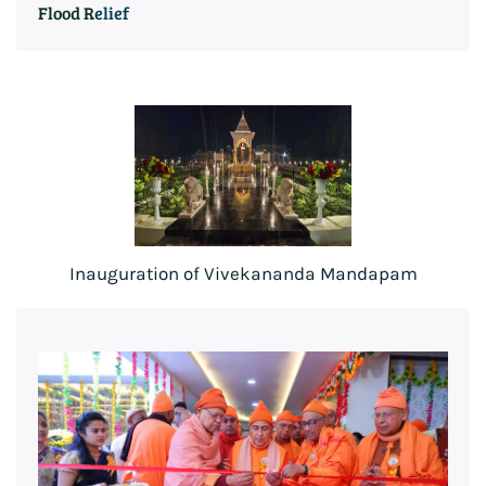
Flood R
elief
Inauguration o
f V
ivek
ananda Mandapam