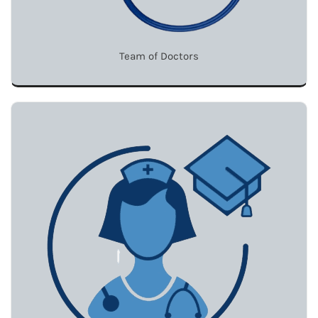
Team of Doctors