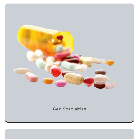
Gen Specialties