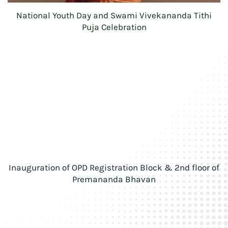
National Youth Day and Swami Vivekananda Tithi
Puja Celebration
Inauguration of OPD Registration Block & 2nd floor of
Premananda Bhavan