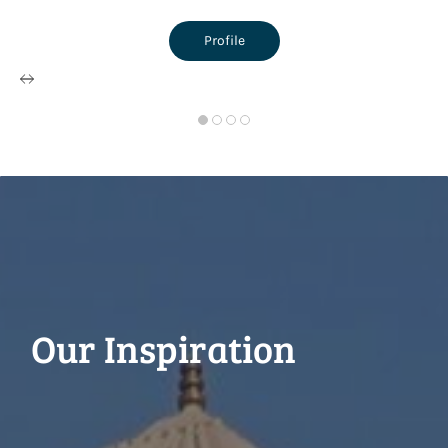
Profile
Our Inspiration