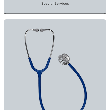
Special Services