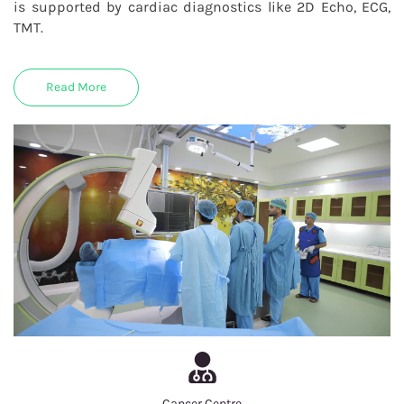
is supported by cardiac diagnostics like 2D Echo, ECG,
TMT.
Read More
Cancer Centre