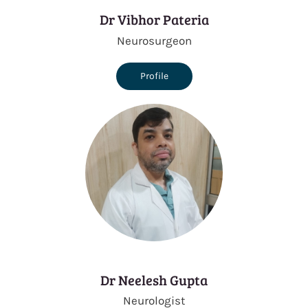
Dr Vibhor Pateria
Neurosurgeon
Profile
Dr Neelesh Gupta
Neurologist