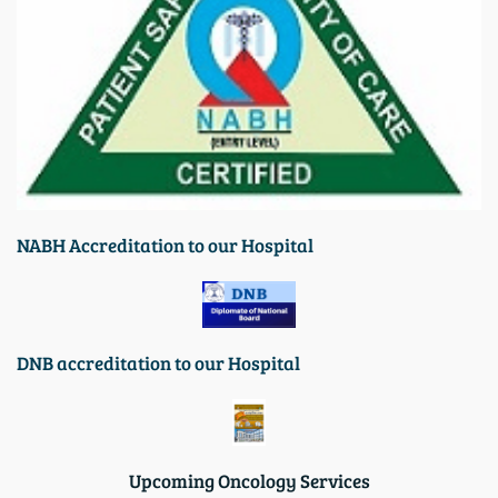
N
ABH Accreditation to our Hospital
DNB accreditation to our Hospita
l
Upcoming Oncology Services