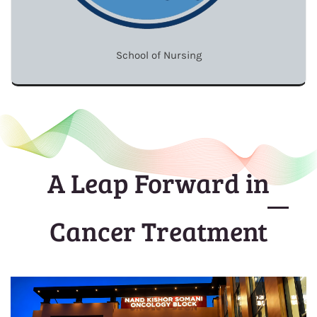
School of Nursing
A Leap Forward in
Cancer Treatment