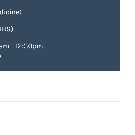
icine)
BBS)
am - 12:30pm,
y