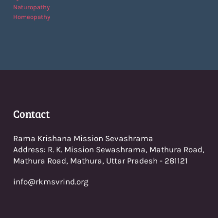
Naturopathy
Homeopathy
Con
tact
Rama Krishana Mission Sevashrama
Address: R. K. Mission Sewashrama, Mathura Road,
Mathura Road, Mathura, Uttar Pradesh - 281121
info@rkmsvrind.org