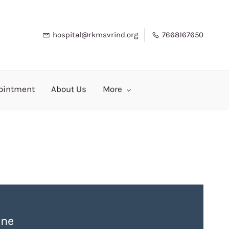
hospital@rkmsvrind.org
7668167650
ointment
About Us
More
ne