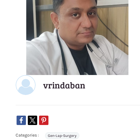
vrindaban
Categories :
Gen-Lap-Surgery