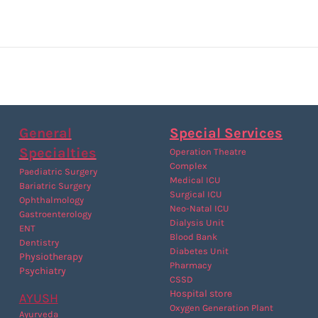
General
Special Services
Specialties
Operation Theatre
Complex
Paediatric Surgery
Medical ICU
Bariatric Surgery
Surgical ICU
Ophthalmology
Neo-Natal ICU
Gastroenterology
Dialysis Unit
ENT
Blood Bank
Dentistry
Diabetes Unit
P
hysiotherapy
Pharmacy
Psychiatry
CSSD
Hospital store
AYUSH
Oxygen Generation Plant
Ayurveda