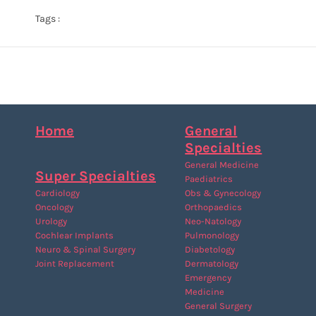
Tags :
Home
General
Specialties
General Medicine
Super Specialties
Paediatrics
Cardiology
Obs & Gynecology
Oncology
Orthopaedics
Urology
Neo-Natology
Cochlear Implants
Pulmonology
Neuro & Spinal Surgery
Diabetology
Joint Replacement
Dermatology
Emergency
Medicine
General Surgery