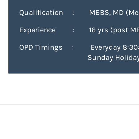
Qualification : MBBS, MD (Med
Experience : 16 yrs (post M
OPD Timings :
Everyday 8:30
Sunday Holida