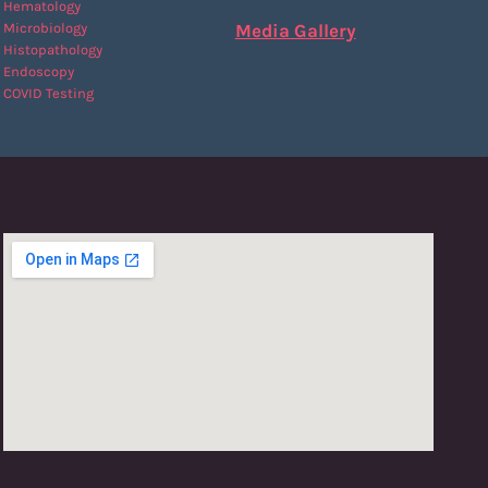
Hematology
Microbiology
Media Gallery
Histopathology
Endoscopy
COVID Testing