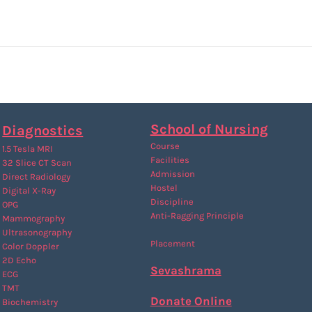
School of Nursing
Diagnostics
Course
1.5 Tesla MRI
Facilities
32 Slice CT Scan
Admission
Direct Radiology
Hostel
Digital X-Ray
Discipline
OPG
Anti-Ragging
Principle
Mammography
Ultrasonography
Placement
Color Doppler
2D Echo
Sevashrama
ECG
TMT
Donate Online
Biochemistry