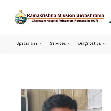
Skip
to
main
content
Specialties
Services
Diagnostics