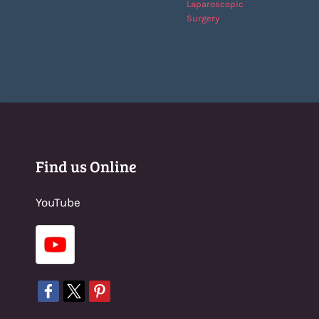
Laparoscopic
Surgery
Find us Online
YouTube