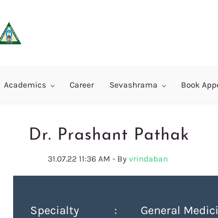
Academics
Career
Sevashrama
Book App
Dr. Prashant Pathak
31.07.22 11:36 AM
- By
vrindaban
Specialty : General Medici