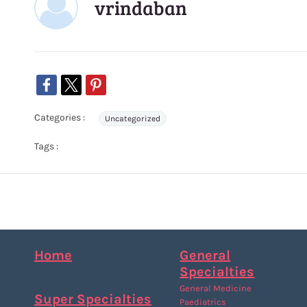
vrindaban
Categories :
Uncategorized
Tags :
Home
General
Specialties
General Medicine
Super Specialties
Paediatrics