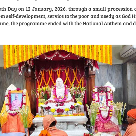
h Day on 12 January, 2026, through a small procession a
 self-development, service to the poor and needy as God H
amme, the programme ended with the National Anthem and dist