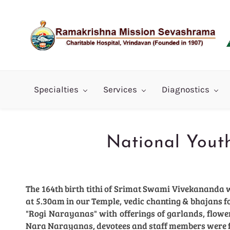
Skip
to
main
content
Specialties
Services
Diagnostics
National Yout
The 164th birth tithi of Srimat Swami Vivekananda 
at 5.30am in our Temple, vedic chanting & bhajans 
"Rogi Narayanas" with offerings of garlands, flowers,
Nara Narayanas, devotees and staff members were 