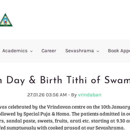
Academics
Career
Sevashrama
Book App
h Day & Birth Tithi of Swa
27.01.26 03:56 AM
- By
vrindaban
was celebrated by the Vrindavan centre on the 10th January
followed by Special Puja & Homa. The patients admitted in
 sandal paste, sweets, fruits, arati etc. starting at 9.30 a
fed sumptuously with cooked prasad at our Sevashrama.