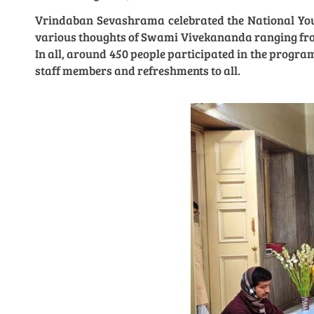
Vrindaban Sevashrama celebrated the National Yout
various thoughts of Swami Vivekananda ranging from
In all, around 450 people participated in the progr
staff members and refreshments to all.