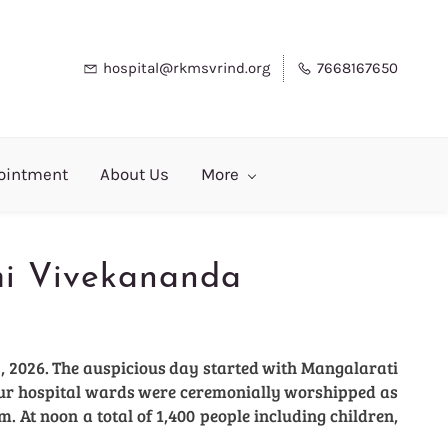
hospital@rkmsvrind.org
7668167650
ointment
About Us
More
mi Vivekananda
, 2026. The auspicious day started with Mangalarati
 our hospital wards were ceremonially worshipped as
m. At noon a total of 1,400 people including children,