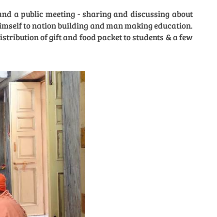
nd a public meeting - sharing and discussing about
imself to nation building and man making education.
ribution of gift and food packet to students & a few