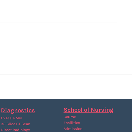
School of Nursing
Diagnostics
Course
1.5 Tesla MRI
Facilities
32 Slice CT Scan
Admission
Direct Radiology