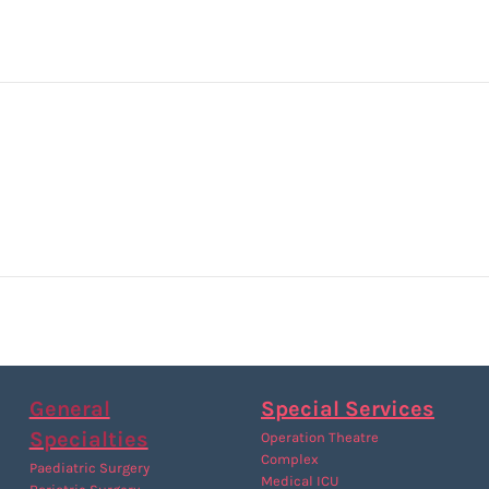
General
Special Services
Specialties
Operation Theatre
Complex
Paediatric Surgery
Medical ICU