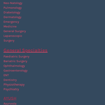
Neo-Natology
Pulmonology
Diabetology
Dermatology
Emergency
Medicine
General Surgery
Laparoscopic
Surgery
General Specialties
Paediatric Surgery
Bariatric Surgery
Ophthalmology
Gastroenterology
ENT
Dentistry
P
hysiotherapy
Psychiatry
AYUSH
Ayurveda