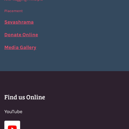
Placement
Sevashrama
Donate Online
Media Gallery
Find us Online
YouTube