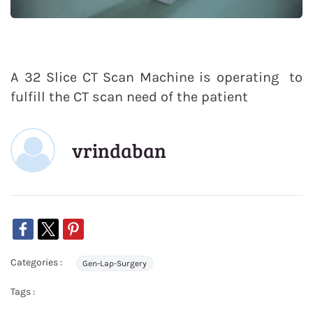
A 32 Slice CT Scan Machine is operating to
fulfill the CT scan need of the patient
vrindaban
Categories :
Gen-Lap-Surgery
Tags :