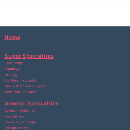
Home
Super Specialties
Cardiology
Oncology
Urology
Cochlear Implants
Neuro & Spinal Surgery
Joint Replacement
General Specialties
General Medicine
Paediatrics
Obs & Gynecology
Orthopaedics