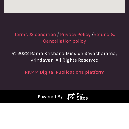
Terms & condition
/
Privacy Policy
/
Refund &
Cancellation policy
© 2022 Rama Krishana Mission Sevasharama,
Vrindavan. All Rights Reserved
RKMM Digital Publications platform
Powered By