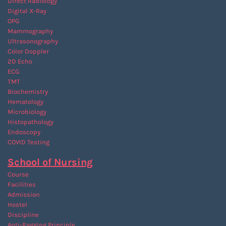
Direct Radiology
Digital X-Ray
OPG
Mammography
Ultrasonography
Color Doppler
2D Echo
ECG
TMT
Biochemistry
Hematology
Microbiology
Histopathology
Endoscopy
COVID Testing
School of Nursing
Course
Facilities
Admission
Hostel
Discipline
Anti-Ragging
Principle