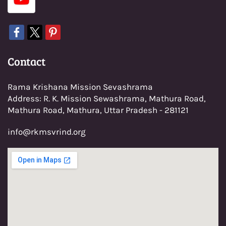
Con
tact
Rama Krishana Mission Sevashrama
Address: R. K. Mission Sewashrama, Mathura Road,
Mathura Road, Mathura, Uttar Pradesh - 281121
info@rkmsvrind.org