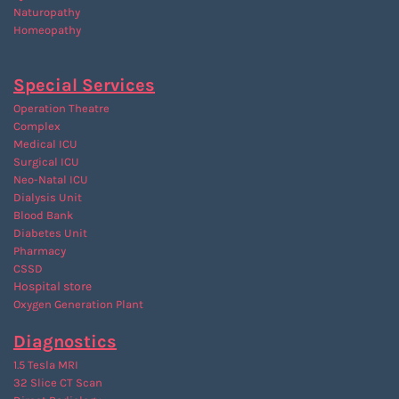
Naturopathy
Homeopathy
Special Services
Operation Theatre
Complex
Medical ICU
Surgical ICU
Neo-Natal ICU
Dialysis Unit
Blood Bank
Diabetes Unit
Pharmacy
CSSD
Hospital store
Oxygen Generation Plant
Diagnostics
1.5 Tesla MRI
32 Slice CT Scan