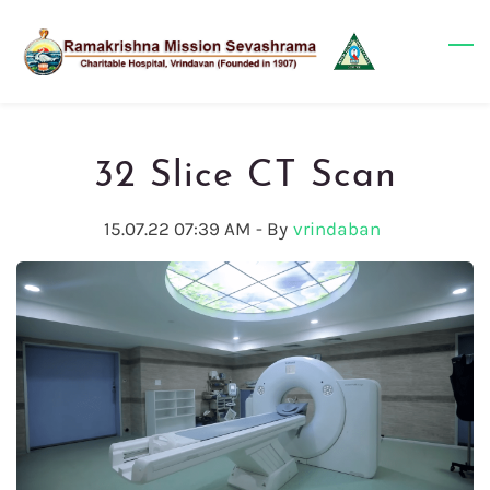
Skip
to
main
content
32 Slice CT Scan
15.07.22 07:39 AM
- By
vrindaban