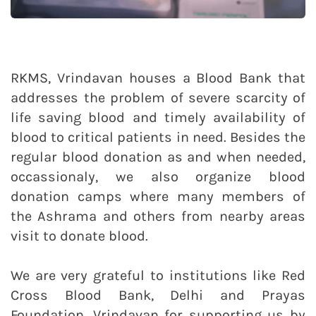
RKMS, Vrindavan houses a Blood Bank that
addresses the problem of severe scarcity of
life saving blood and timely availability of
blood to critical patients in need. Besides the
regular blood donation as and when needed,
occassionaly, we also organize blood
donation camps where many members of
the Ashrama and others from nearby areas
visit to donate blood.
We are very grateful to institutions like Red
Cross Blood Bank, Delhi and Prayas
Foundation, Vrindavan for supporting us by