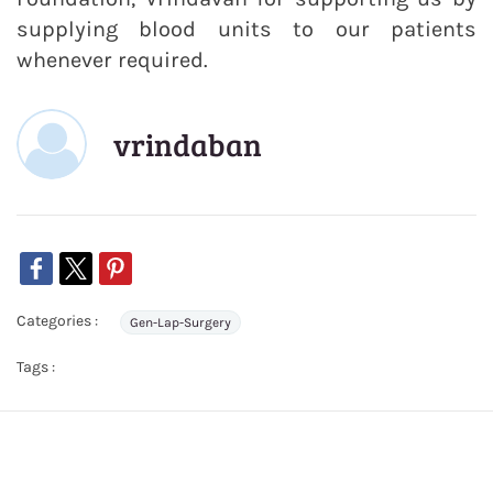
supplying blood units to our patients
whenever required.
vrindaban
Categories :
Gen-Lap-Surgery
Tags :