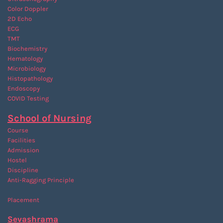
Color Doppler
2D Echo
ECG
TMT
Biochemistry
Hematology
Microbiology
Histopathology
Endoscopy
COVID Testing
School of Nursing
Course
Facilities
Admission
Hostel
Discipline
Anti-Ragging
Principle
Placement
Sevashrama