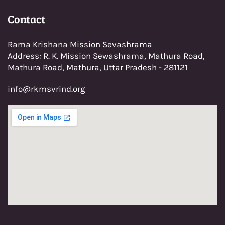
Con
tact
Rama Krishana Mission Sevashrama
Address: R. K. Mission Sewashrama, Mathura Road,
Mathura Road, Mathura, Uttar Pradesh - 281121
info@rkmsvrind.org