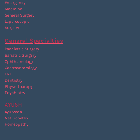
Emergency
Medicine
General Surgery
Laparoscopic
Surgery
General Specialties
Paediatric Surgery
Bariatric Surgery
Ophthalmology
Gastroenterology
ENT
Dentistry
P
hysiotherapy
Psychiatry
AYUSH
Ayurveda
Naturopathy
Homeopathy