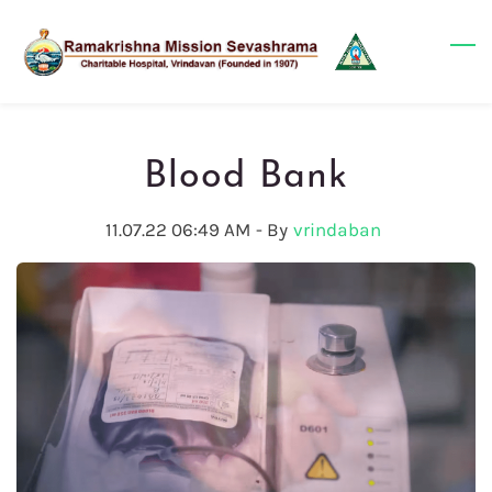
Skip
to
main
content
Blood Bank
11.07.22 06:49 AM
- By
vrindaban