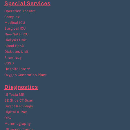
Special Services
Operation Theatre
Complex
Medical ICU
Surgical ICU
Neo-Natal ICU
Dialysis Unit
Blood Bank
Diabetes Unit
Pharmacy
CSSD
Hospital store
Oxygen Generation Plant
Diagnostics
1.5 Tesla MRI
32 Slice CT Scan
Direct Radiology
Digital X-Ray
OPG
Mammography
Ultrasonography