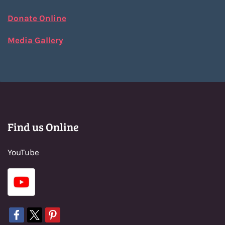
Donate Online
Media Gallery
Find us Online
YouTube