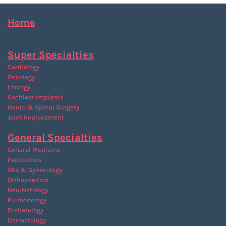
Home
Super Specialties
Cardiology
Oncology
Urology
Cochlear Implants
Neuro & Spinal Surgery
Joint Replacement
General Specialties
General Medicine
Paediatrics
Obs & Gynecology
Orthopaedics
Neo-Natology
Pulmonology
Diabetology
Dermatology