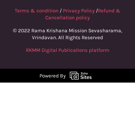
Terms & condition
/
Privacy Policy
/
Refund &
Cancellation policy
© 2022 Rama Krishana Mission Sevasharama,
Vrindavan. All Rights Reserved
RKMM Digital Publications platform
Powered By